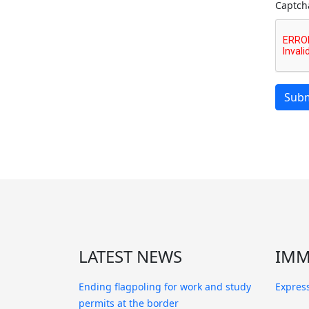
Captch
Subm
LATEST NEWS
IMM
Ending flagpoling for work and study
Express
permits at the border