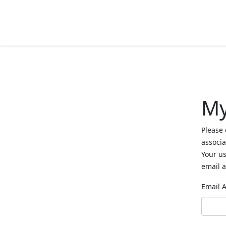
My
Please 
associa
Your us
email a
Email 