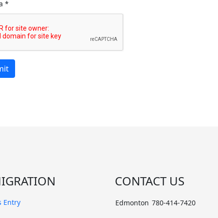
a
*
it
IGRATION
CONTACT US
 Entry
Edmonton
780-414-7420