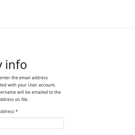
 info
enter the email address
ted with your User account.
ername will be emailed to the
ddress on file.
Address
*