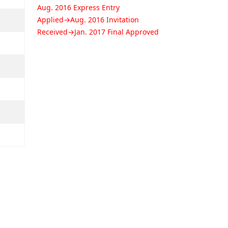
Aug. 2016 Express Entry
Applied→Aug. 2016 Invitation
Received→Jan. 2017 Final Approved
SEO, ** - Retail store supervisor
position
Jul. 2016 Express Entry Applied→Aug.
2016 Invitation Received→Jan. 2017
Final Approved
NOH, ** - Welder position
Jan. 2015 AINP Applied→Aug. 2015
Nominee Approved→Jan. 2017 Final
Approved
CHI, ** - Welder position
Mar. 2015 AINP Applied→Aug. 2015
Nominee Approved→Jan. 2017 Final