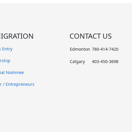
IGRATION
CONTACT US
 Entry
Edmonton
780-414-7420
rship
Calgary
403-450-3698
cial Nominee
r / Entrepreneurs