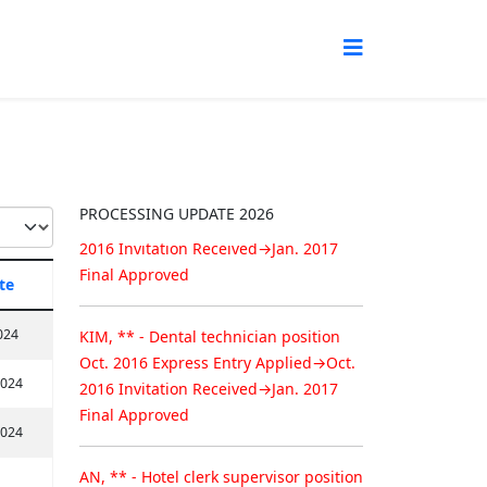
Congratuation!
Permanent Resident Approval
KIM, ** - Food service supervisor
position
Oct. 2016 Express Entry Applied→Oct.
PROCESSING UPDATE 2026
2016 Invitation Received→Jan. 2017
Final Approved
te
KIM, ** - Dental technician position
024
Oct. 2016 Express Entry Applied→Oct.
2016 Invitation Received→Jan. 2017
2024
Final Approved
2024
AN, ** - Hotel clerk supervisor position