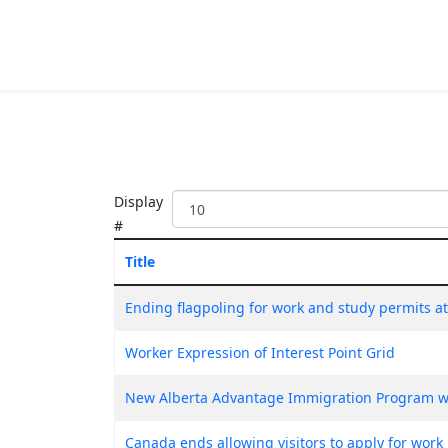
Display
#
Title
Ending flagpoling for work and study permits a
Worker Expression of Interest Point Grid
New Alberta Advantage Immigration Program w
Canada ends allowing visitors to apply for work