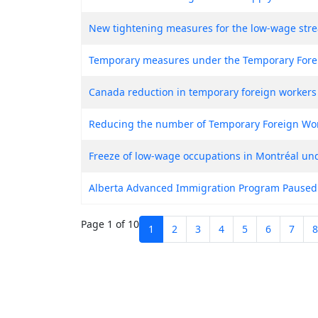
New tightening measures for the low-wage str
Temporary measures under the Temporary Fore
Canada reduction in temporary foreign workers
Reducing the number of Temporary Foreign Wo
Freeze of low-wage occupations in Montréal u
Alberta Advanced Immigration Program Paused
Page 1 of 10
1
2
3
4
5
6
7
8