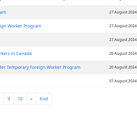
eam
27 August 2024
ign Worker Program
27 August 2024
27 August 2024
rkers in Canada
26 August 2024
nder Temporary Foreign Worker Program
20 August 2024
07 August 2024
9
10
»
End