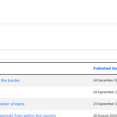
Published Da
t the border
24 December 2
24 September 
orker streams
23 September 
 permits from within the country
28 August 2024