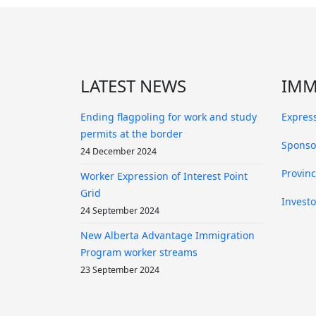
LATEST NEWS
IMM
Ending flagpoling for work and study
Express
permits at the border
Sponso
24 December 2024
Provin
Worker Expression of Interest Point
Grid
Investo
24 September 2024
New Alberta Advantage Immigration
Program worker streams
23 September 2024