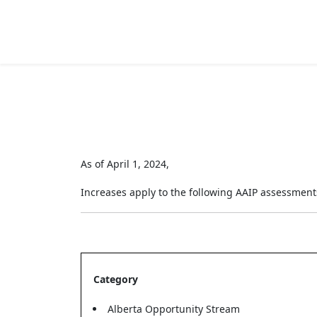
As of April 1, 2024,
Increases apply to the following AAIP assessment
Category
Alberta Opportunity Stream