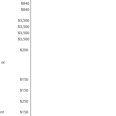
$840
$840
$3,500
$3,500
$3,500
$3,500
$200
 or
$150
$150
$250
nt
$150