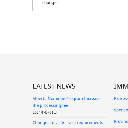
changes
LATEST NEWS
IMM
Alberta Nominee Program Increase
Express
the processing fee
Sponso
2024年4月01日
Provin
Changes to visitor visa requirements