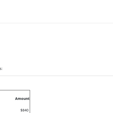
s:
Amount
$840