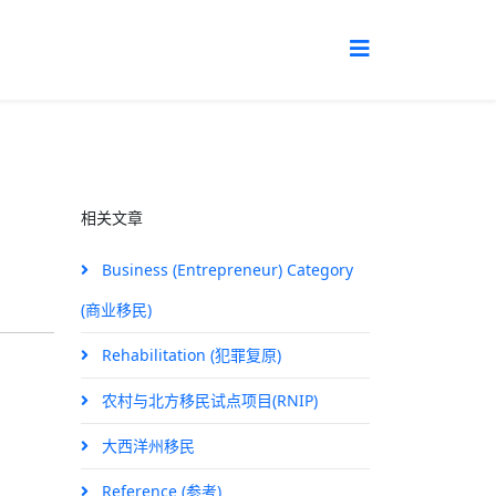
相关文章
Business (Entrepreneur) Category
(商业移民)
Rehabilitation (犯罪复原)
农村与北方移民试点项目(RNIP)
大西洋州移民
Reference (参考)