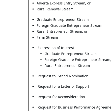
Alberta Express Entry Stream, or
Rural Renewal Stream
Graduate Entrepreneur Stream
Foreign Graduate Entrepreneur Stream
Rural Entrepreneur Stream, or
Farm Stream
Expression of Interest
Graduate Entrepreneur Stream
Foreign Graduate Entrepreneur Stream,
Rural Entrepreneur Stream
Request to Extend Nomination
Request for a Letter of Support
Request for Reconsideration
Request for Business Performance Agreeme