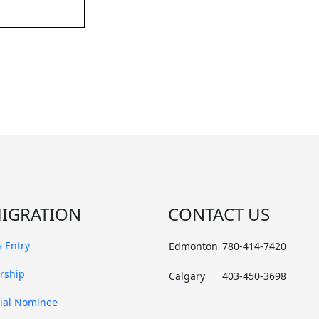
IGRATION
CONTACT US
 Entry
Edmonton
780-414-7420
rship
Calgary
403-450-3698
cial Nominee