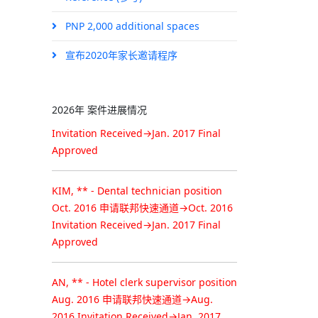
Congratuation!
PNP 2,000 additional spaces
Permanent Resident Approval
宣布2020年家长邀请程序
KIM, ** - Food service supervisor
position
Oct. 2016 申请联邦快速通道→Oct. 2016
2026年 案件进展情况
Invitation Received→Jan. 2017 Final
Approved
KIM, ** - Dental technician position
Oct. 2016 申请联邦快速通道→Oct. 2016
Invitation Received→Jan. 2017 Final
Approved
AN, ** - Hotel clerk supervisor position
Aug. 2016 申请联邦快速通道→Aug.
2016 Invitation Received→Jan. 2017