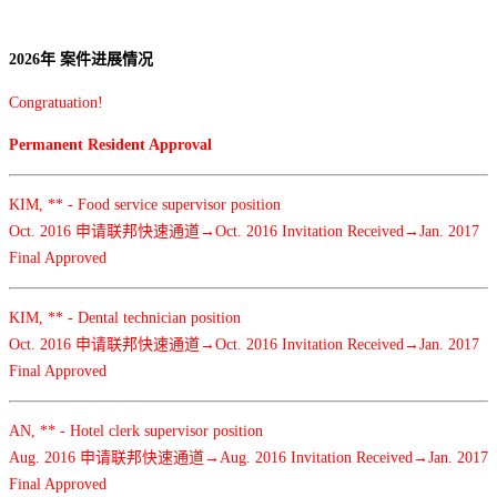
2026年 案件进展情况
Congratuation!
Permanent Resident Approval
KIM, ** - Food service supervisor position
Oct. 2016 申请联邦快速通道→Oct. 2016 Invitation Received→Jan. 2017
Final Approved
KIM, ** - Dental technician position
Oct. 2016 申请联邦快速通道→Oct. 2016 Invitation Received→Jan. 2017
Final Approved
AN, ** - Hotel clerk supervisor position
Aug. 2016 申请联邦快速通道→Aug. 2016 Invitation Received→Jan. 2017
Final Approved