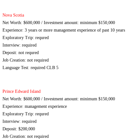
Nova Scotia
Net Worth: $600,000 / Investment amount: minimum $150,000
Experience: 3 years or more management experience of past 10 years
Exploratory Trip: requred
Interview: required
Deposit: not requred
Job Creation: not required
Language Test: required CLB 5
Prince Edward Island
Net Worth: $600,000 / Investment amount: minimum $150,000
Experience: management experience
Exploratory Trip: requred
Interview: required
Deposit: $200,000
Job Creation: not required