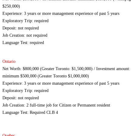
$250,000)
Experience: 3 years or more management experience of past 5 years
Exploratory Trip: required
Deposit: not required
Job Creation: not required
Language Test: required
Ontario
Net Worth: $800,000 (Greater Toronto: $1,500,000) / Investment amount:
minimum $500,000 (Greater Toronto $1,000,000)
Experience: 3 years or more management experience of past 5 years
Exploratory Trip: required
Deposit: not required
Job Creation: 2 full-time job for Citizen or Permanent resident
Language Test: Required CLB 4
Quebec