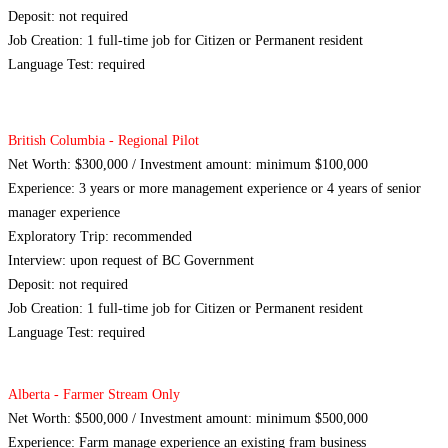
Deposit: not required
Job Creation: 1 full-time job for Citizen or Permanent resident
Language Test: required
British Columbia - Regional Pilot
Net Worth: $300,000 / Investment amount: minimum $100,000
Experience: 3 years or more management experience or 4 years of senior
manager experience
Exploratory Trip: recommended
Interview: upon request of BC Government
Deposit: not required
Job Creation: 1 full-time job for Citizen or Permanent resident
Language Test: required
Alberta - Farmer Stream Only
Net Worth: $500,000 / Investment amount: minimum $500,000
Experience: Farm manage experience an existing fram business