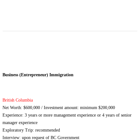
Business (Entrepreneur) Immigration
British Columbia
Net Worth: $600,000 / Investment amount: minimum $200,000
Experience: 3 years or more management experience or 4 years of senior
manager experience
Exploratory Trip: recommended
Interview: upon request of BC Government