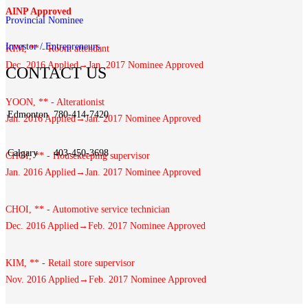
AINP Approved
Provincial Nominee
Investor / Entrepreneurs
KIM, ** - Room attendant
Dec. 2016 Applied→Jan. 2017 Nominee Approved
CONTACT US
YOON, ** - Alterationist
Edmonton
780-414-7420
Jan. 2016 Applied→Jan. 2017 Nominee Approved
Calgary
403-450-3698
CHOI, ** - Housekeeping supervisor
Jan. 2016 Applied→Jan. 2017 Nominee Approved
CHOI, ** - Automotive service technician
Dec. 2016 Applied→Feb. 2017 Nominee Approved
KIM, ** - Retail store supervisor
Nov. 2016 Applied→Feb. 2017 Nominee Approved