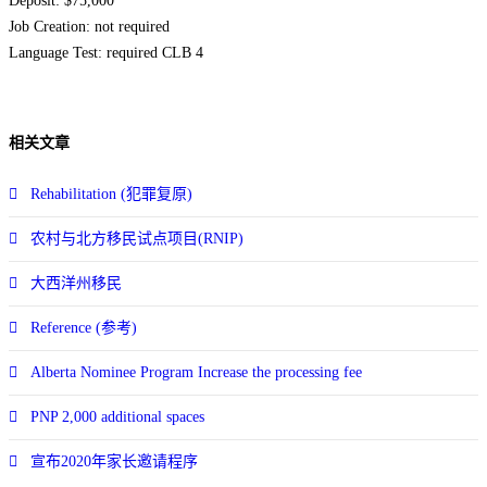
Deposit: $75,000
Job Creation: not required
Language Test: required CLB 4
相关文章
Rehabilitation (犯罪复原)
农村与北方移民试点项目(RNIP)
大西洋州移民
Reference (参考)
Alberta Nominee Program Increase the processing fee
PNP 2,000 additional spaces
宣布2020年家长邀请程序