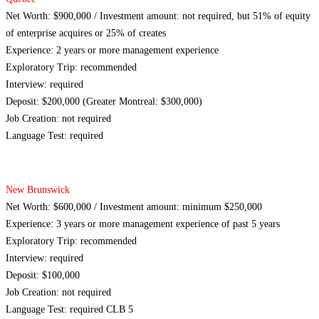
Net Worth: $900,000 / Investment amount: not required, but 51% of equity
of enterprise acquires or 25% of creates
Experience: 2 years or more management experience
Exploratory Trip: recommended
Interview: required
Deposit: $200,000 (Greater Montreal: $300,000)
Job Creation: not required
Language Test: required
New Brunswick
Net Worth: $600,000 / Investment amount: minimum $250,000
Experience: 3 years or more management experience of past 5 years
Exploratory Trip: recommended
Interview: required
Deposit: $100,000
Job Creation: not required
Language Test: required CLB 5