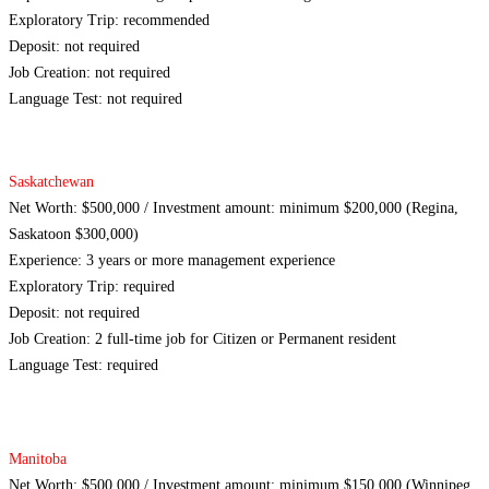
Exploratory Trip: recommended
Deposit: not required
Job Creation: not required
Language Test: not required
Saskatchewan
Net Worth: $500,000 / Investment amount: minimum $200,000 (Regina,
Saskatoon $300,000)
Experience: 3 years or more management experience
Exploratory Trip: required
Deposit: not required
Job Creation: 2 full-time job for Citizen or Permanent resident
Language Test: required
Manitoba
Net Worth: $500,000 / Investment amount: minimum $150,000 (Winnipeg