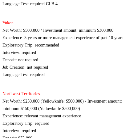
Language Test: required CLB 4
Yukon
Net Worth: $500,000 / Investment amount: minimum $300,000
Experience: 3 years or more management experience of past 10 years
Exploratory Trip: recommended
Interview: required
Deposit: not requred
Job Creation: not required
Language Test: required
Northwest Territories
Net Worth: $250,000 (Yellowknife: $500,000) / Investment amount:
minimum $150,000 (Yellowknife $300,000)
Experience: relevant management experience
Exploratory Trip: required
Interview: required