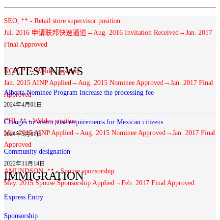
SEO, ** - Retail store supervisor position
Jul. 2016 申请联邦快速通道→Aug. 2016 Invitation Received→Jan. 2017
Final Approved
LATEST NEWS
NOH, ** - Welder position
Jan. 2015 AINP Applied→Aug. 2015 Nominee Approved→Jan. 2017 Final
Alberta Nominee Program Increase the processing fee
Approved
2024年4月01日
CHI, ** - Welder position
Changes to visitor visa requirements for Mexican citizens
Mar. 2015 AINP Applied→Aug. 2015 Nominee Approved→Jan. 2017 Final
2024年3月01日
Approved
Community designation
2022年11月14日
AMUNDSON, ** - Spouse sponsorship
IMMIGRATION
May. 2015 Spouse Sponsorship Applied→Feb. 2017 Final Approved
Express Entry
Sponsorship